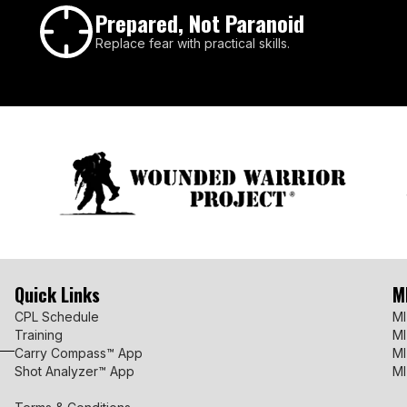
Prepared, Not Paranoid
Replace fear with practical skills.
Quick Links
M
CPL Schedule
MI
Training
MI
Carry Compass™ App
MI
Shot Analyzer™ App
MI