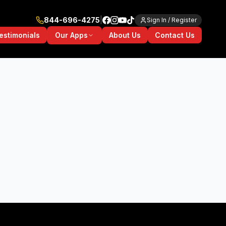
844-696-4275
|
Sign In / Register
Our Apps
estimonials
About Us
Contact Us