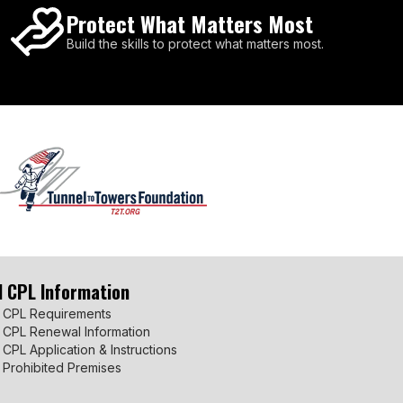
Protect What Matters Most
Build the skills to protect what matters most.
I CPL Information
 CPL Requirements
 CPL Renewal Information
 CPL Application & Instructions
 Prohibited Premises