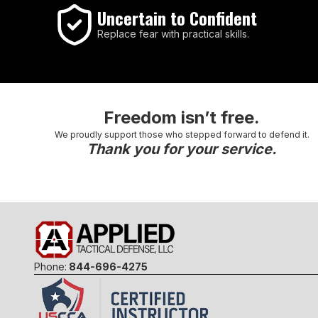
Uncertain to Confident
Replace fear with practical skills.
Freedom isn’t free.
We proudly support those who stepped forward to defend it.
Thank you for your service.
Phone:
844-696-4275