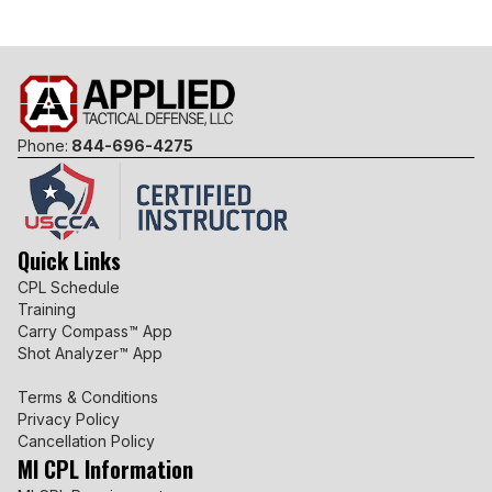
Phone:
844-696-4275
Quick Links
CPL Schedule
Training
Carry Compass™ App
Shot Analyzer™ App
Terms & Conditions
Privacy Policy
Cancellation Policy
MI CPL Information