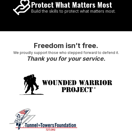
Protect What Matters Most
Build the skills to protect what matters most.
Freedom isn’t free.
We proudly support those who stepped forward to defend it.
Thank you for your service.