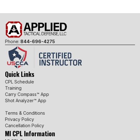
Phone:
844-696-4275
Quick Links
CPL Schedule
Training
Carry Compass™ App
Shot Analyzer™ App
Terms & Conditions
Privacy Policy
Cancellation Policy
MI CPL Information