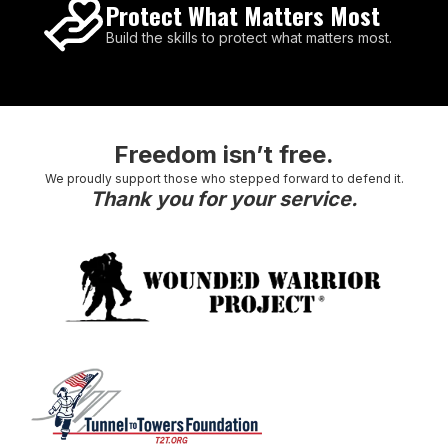
Protect What Matters Most
Build the skills to protect what matters most.
Freedom isn’t free.
We proudly support those who stepped forward to defend it.
Thank you for your service.