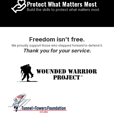
Protect What Matters Most
Build the skills to protect what matters most.
Freedom isn’t free.
We proudly support those who stepped forward to defend it.
Thank you for your service.