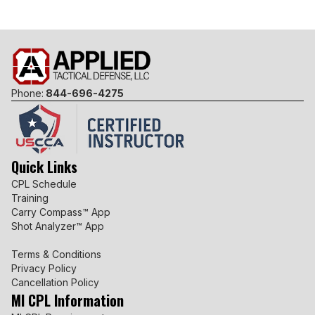
Phone:
844-696-4275
Quick Links
CPL Schedule
Training
Carry Compass™ App
Shot Analyzer™ App
Terms & Conditions
Privacy Policy
Cancellation Policy
MI CPL Information