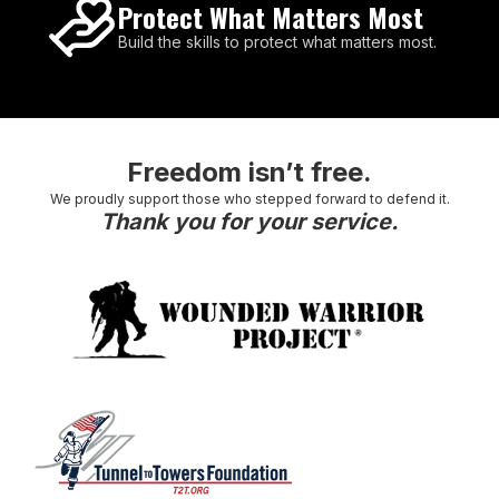
Protect What Matters Most
Build the skills to protect what matters most.
Freedom isn’t free.
We proudly support those who stepped forward to defend it.
Thank you for your service.