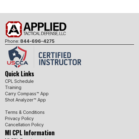
Phone:
844-696-4275
Quick Links
CPL Schedule
Training
Carry Compass™ App
Shot Analyzer™ App
Terms & Conditions
Privacy Policy
Cancellation Policy
MI CPL Information