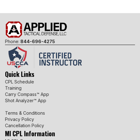
Phone:
844-696-4275
Quick Links
CPL Schedule
Training
Carry Compass™ App
Shot Analyzer™ App
Terms & Conditions
Privacy Policy
Cancellation Policy
MI CPL Information