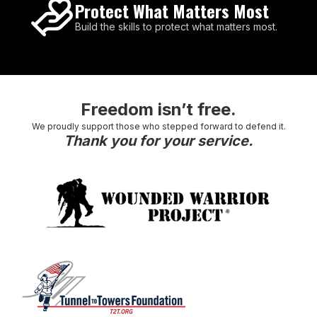
Protect What Matters Most
Build the skills to protect what matters most.
Freedom isn’t free.
We proudly support those who stepped forward to defend it.
Thank you for your service.